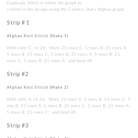
Duplicate Stitch or follow the graph to
crochet in the design using the Country Stars Afghan graph.
Strip # 1
Afghan Knit Stitch (Make 3)
With color C, ch 26. Work 25 rows C; 5 rows B; 25 rows A;
5 rows B; 25 rows C; 5 rows B; 25 rows A; 5 rows B; 25
rows C; 5 rows B; 25 rows A; and bind off.
Strip #2
Afghan Knit Stitch (Make 2)
With color A, ch 26. Work 25 rows A; 5 rows B; 25 rows C; 5
row B; 25 rows A; 5 rows B; 25 rows C; 5 rows B; 25 rows A;
5 rows B; 25 rows C; and bind off.
Strip #3