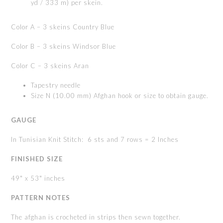
yd / 333 m) per skein.
Color A – 3 skeins Country Blue
Color B – 3 skeins Windsor Blue
Color C – 3 skeins Aran
Tapestry needle
Size N (10.00 mm) Afghan hook or size to obtain gauge.
GAUGE
In Tunisian Knit Stitch: 6 sts and 7 rows = 2 Inches
FINISHED
SIZE
49" x 53" inches
PATTERN
NOTES
The afghan is crocheted in strips then sewn together.