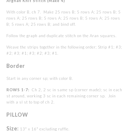
Afghan Knit Stitch (Make 4)
With color B, ch 7. Make 25 rows B; 5 rows A; 25 rows B; 5
rows A; 25 rows B; 5 rows A; 25 rows B; 5 rows A; 25 rows
B; 5 rows A; 25 rows B; and bind off.
Follow the graph and duplicate stitch on the Aran squares.
Weave the strips together in the following order; Strip #1; #3;
#2; #3; #1; #3; #2; #3; #1.
Border
Start in any corner sp; with color B.
ROWS 1-7:
Ch 2, 2 sc in same sp (corner made); sc in each
st around, working 3 sc in each remaining corner sp. Join
with a sl st to top of ch 2.
PILLOW
Size:
13" x 16" excluding ruffle.