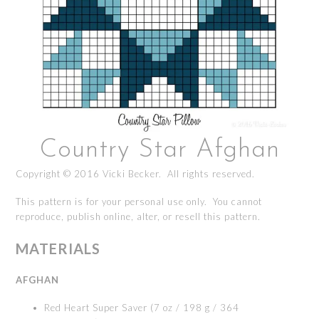
Country Star Afghan
Copyright © 2016 Vicki Becker. All rights reserved.
This pattern is for your personal use only. You cannot
reproduce, publish online, alter, or resell this pattern.
MATERIALS
AFGHAN
Red Heart Super Saver (7 oz / 198 g / 364