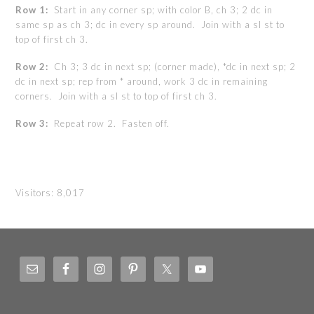
Row 1:
Start in any corner sp; with color B, ch 3; 2 dc in
same sp as ch 3; dc in every sp around. Join with a sl st to
top of first ch 3.
Row 2:
Ch 3; 3 dc in next sp; (corner made), *dc in next sp; 2
dc in next sp; rep from * around, work 3 dc in remaining
corners. Join with a sl st to top of first ch 3.
Row 3:
Repeat row 2. Fasten off.
Visitors:
8,017
Footer