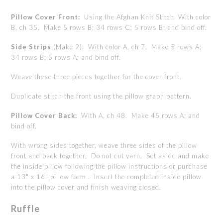
Pillow Cover Front:
Using the
Afghan Knit Stitch; With color
B, ch 35. Make 5 rows B; 34 rows C; 5 rows B; and bind off.
Side Strips
(Make 2): With color A, ch 7. Make 5 rows A;
34 rows B; 5 rows A; and bind off.
Weave these three pieces together for the cover front.
Duplicate stitch the front using the pillow graph pattern.
Pillow Cover Back:
With A, ch 48. Make 45 rows A; and
bind off.
With wrong sides together, weave three sides of the pillow
front and back together. Do not cut yarn. Set aside and make
the inside pillow following the pillow instructions or purchase
a 13" x 16" pillow form . Insert the completed inside pillow
into the pillow cover and finish weaving closed.
Ruffle